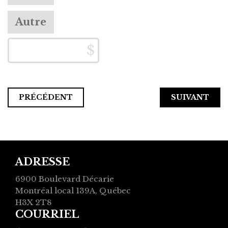
Autre
PRÉCÉDENT
ADRESSE
6900 Boulevard Décarie
Montréal local 139A, Québec
H3X 2T8
COURRIEL