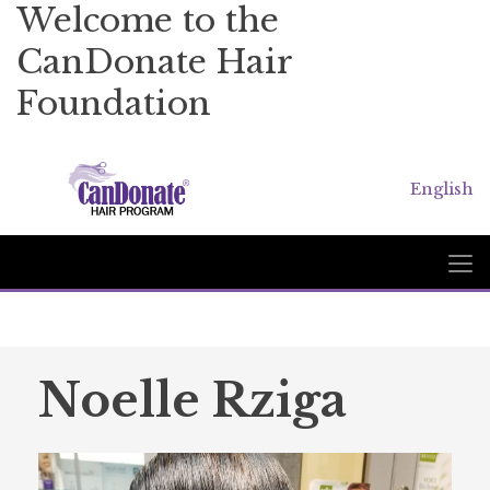
Welcome to the
CanDonate Hair
Foundation
English
Noelle Rziga