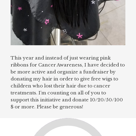
This year and instead of just wearing pink
ribbons for Cancer Awareness, I have decided to
be more active and organize a fundraiser by
donating my hair in order to give free wigs to
children who lost their hair due to cancer
treatments. I’m counting on all of you to
support this initiative and donate 10/20/50/100
$ or more. Please be generous!