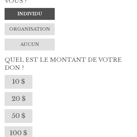
VOUS ?
INDIVIDU
ORGANISATION
AUCUN
QUEL EST LE MONTANT DE VOTRE
DON ?
10 $
20 $
50 $
100 $