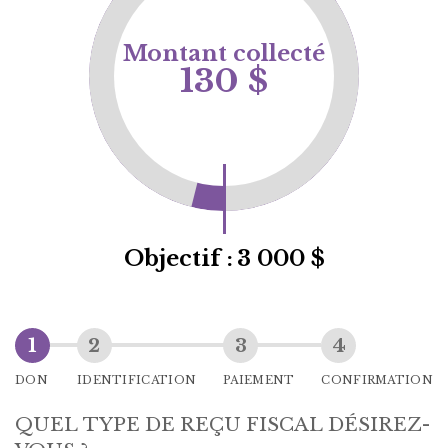
Montant collecté
130 $
Objectif :
3 000 $
DON
IDENTIFICATION
PAIEMENT
CONFIRMATION
QUEL TYPE DE REÇU FISCAL DÉSIREZ-