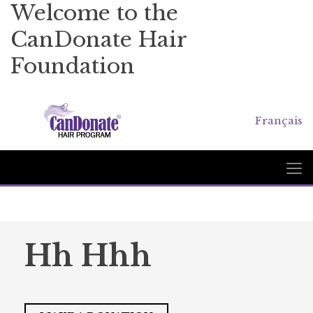
Welcome to the
CanDonate Hair
Foundation
Français
Hh Hhh