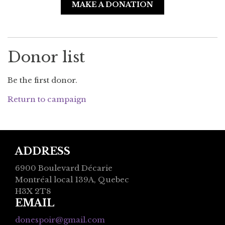
MAKE A DONATION
Donor list
Be the first donor.
Return to campaign
ADDRESS
6900 Boulevard Décarie
Montréal local 139A, Quebec
H3X 2T8
EMAIL
donespoir@gmail.com