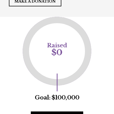
MAKE A DONATION
Raised
$0
Goal:
$100,000