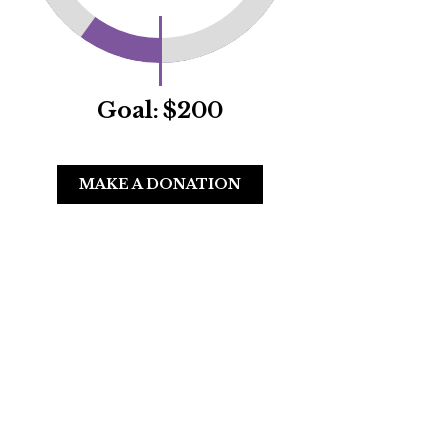
Goal:
$200
MAKE A DONATION